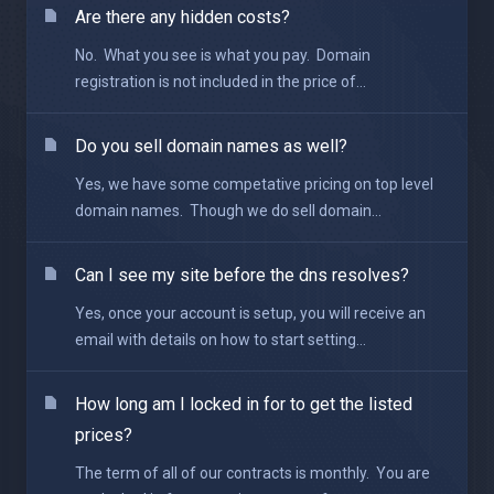
Are there any hidden costs?
No. What you see is what you pay. Domain
registration is not included in the price of...
Do you sell domain names as well?
Yes, we have some competative pricing on top level
domain names. Though we do sell domain...
Can I see my site before the dns resolves?
Yes, once your account is setup, you will receive an
email with details on how to start setting...
How long am I locked in for to get the listed
prices?
The term of all of our contracts is monthly. You are