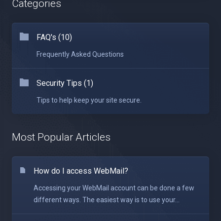
Categories
FAQ's (10)
Frequently Asked Questions
Security Tips (1)
Tips to help keep your site secure.
Most Popular Articles
How do I access WebMail?
Accessing your WebMail account can be done a few
different ways. The easiest way is to use your...