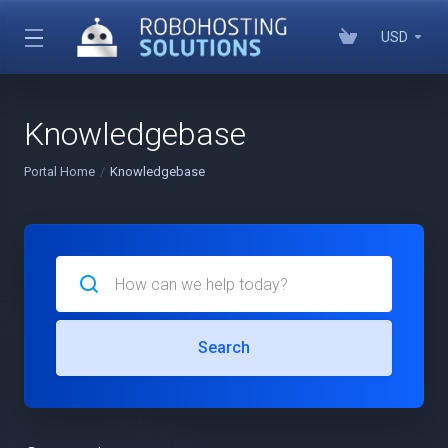
USD
Knowledgebase
Portal Home
Knowledgebase
Search