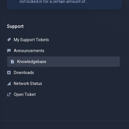
not locked in for a certain amount of...
Support
My Support Tickets
Announcements
Knowledgebase
Downloads
Network Status
Open Ticket